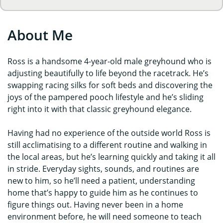
About Me
Ross is a handsome 4-year-old male greyhound who is
adjusting beautifully to life beyond the racetrack. He’s
swapping racing silks for soft beds and discovering the
joys of the pampered pooch lifestyle and he’s sliding
right into it with that classic greyhound elegance.
Having had no experience of the outside world Ross is
still acclimatising to a different routine and walking in
the local areas, but he’s learning quickly and taking it all
in stride. Everyday sights, sounds, and routines are
new to him, so he’ll need a patient, understanding
home that’s happy to guide him as he continues to
figure things out. Having never been in a home
environment before, he will need someone to teach