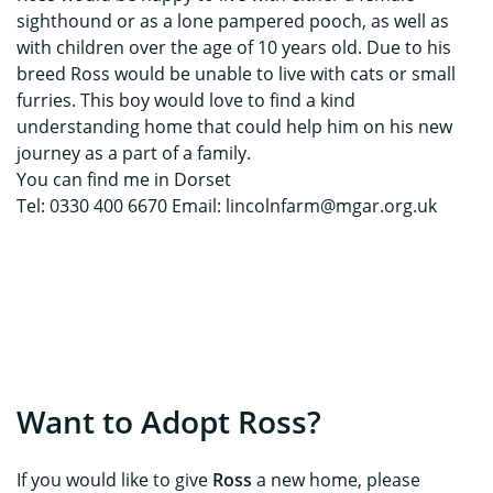
sighthound or as a lone pampered pooch, as well as
with children over the age of 10 years old. Due to his
breed Ross would be unable to live with cats or small
furries. This boy would love to find a kind
understanding home that could help him on his new
journey as a part of a family.
You can find me in Dorset
Tel: 0330 400 6670 Email: lincolnfarm@mgar.org.uk
Want to Adopt Ross?
If you would like to give
Ross
a new home, please