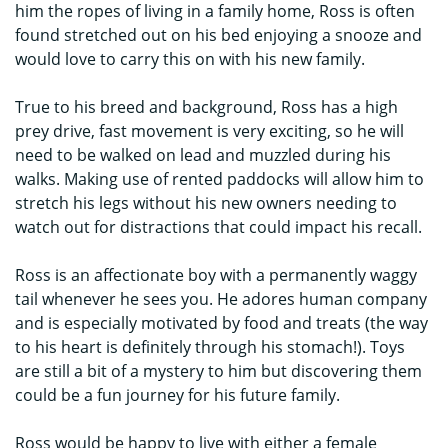
him the ropes of living in a family home, Ross is often
found stretched out on his bed enjoying a snooze and
would love to carry this on with his new family.
True to his breed and background, Ross has a high
prey drive, fast movement is very exciting, so he will
need to be walked on lead and muzzled during his
walks. Making use of rented paddocks will allow him to
stretch his legs without his new owners needing to
watch out for distractions that could impact his recall.
Ross is an affectionate boy with a permanently waggy
tail whenever he sees you. He adores human company
and is especially motivated by food and treats (the way
to his heart is definitely through his stomach!). Toys
are still a bit of a mystery to him but discovering them
could be a fun journey for his future family.
Ross would be happy to live with either a female