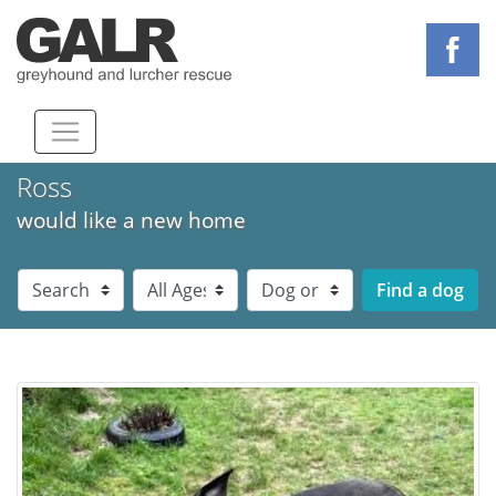
Ross
would like a new home
Dog Breed
Dog Age
Dog Sex