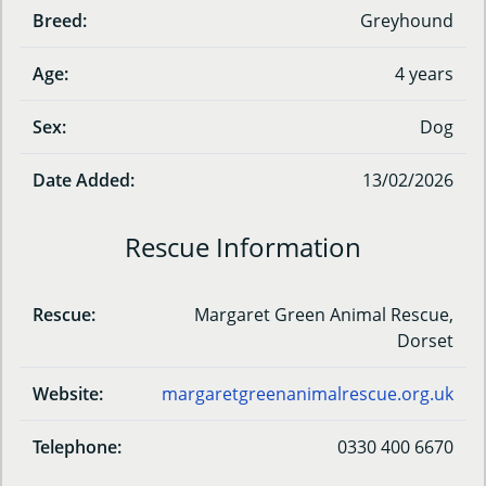
Breed:
Greyhound
Age:
4 years
Sex:
Dog
Date Added:
13/02/2026
Rescue Information
Rescue:
Margaret Green Animal Rescue,
Dorset
Website:
margaretgreenanimalrescue.org.uk
Telephone:
0330 400 6670