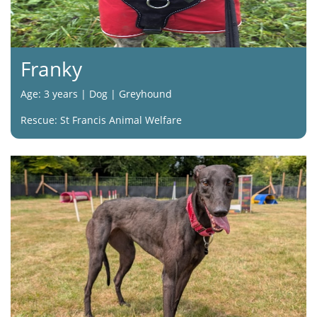
Franky
Age: 3 years | Dog | Greyhound
Rescue: St Francis Animal Welfare