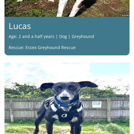
Lucas
Age: 2 and a half years | Dog | Greyhound
Rescue: Essex Greyhound Rescue