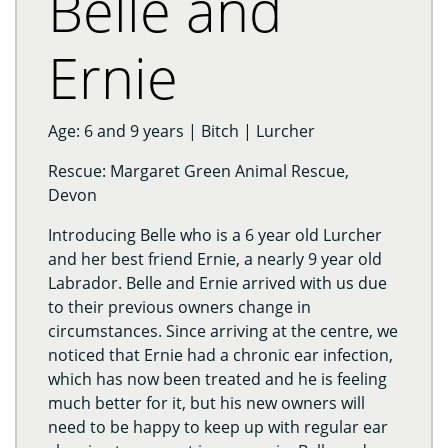
Belle and
Ernie
Age: 6 and 9 years | Bitch | Lurcher
Rescue: Margaret Green Animal Rescue,
Devon
Introducing Belle who is a 6 year old Lurcher
and her best friend Ernie, a nearly 9 year old
Labrador. Belle and Ernie arrived with us due
to their previous owners change in
circumstances. Since arriving at the centre, we
noticed that Ernie had a chronic ear infection,
which has now been treated and he is feeling
much better for it, but his new owners will
need to be happy to keep up with regular ear