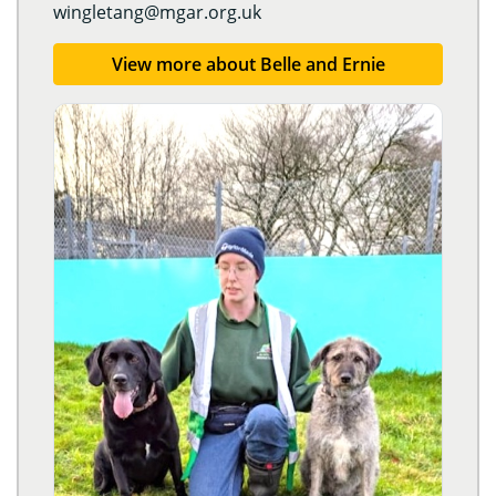
wingletang@mgar.org.uk
View more about Belle and Ernie