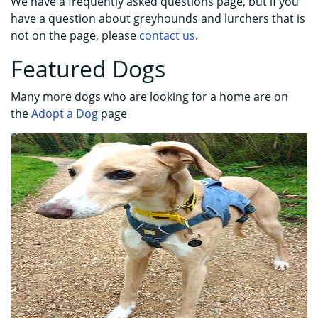
We have a frequently asked questions page, but if you
have a question about greyhounds and lurchers that is
not on the page, please
contact us
.
Featured Dogs
Many more dogs who are looking for a home are on
the
Adopt a Dog
page