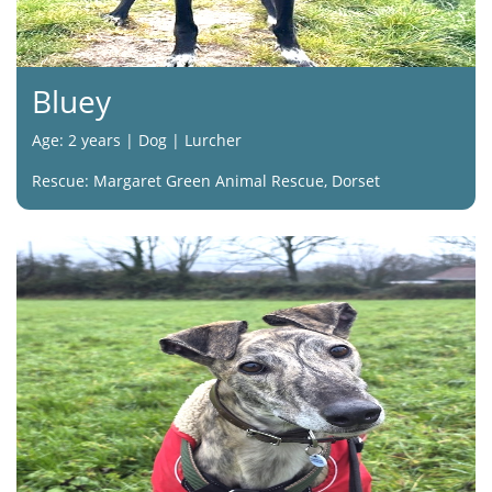
Bluey
Age: 2 years | Dog | Lurcher
Rescue: Margaret Green Animal Rescue, Dorset