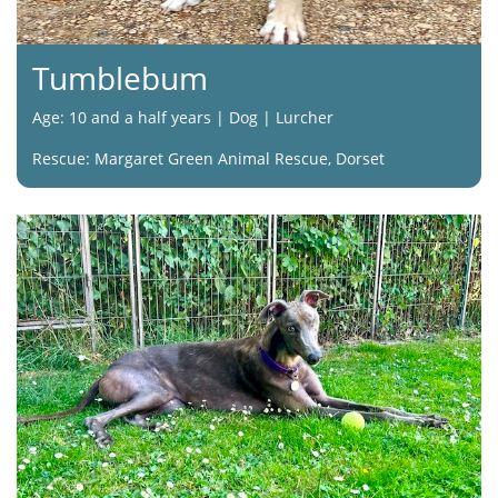
Tumblebum
Age: 10 and a half years | Dog | Lurcher
Rescue: Margaret Green Animal Rescue, Dorset