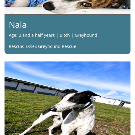
Nala
Age: 2 and a half years | Bitch | Greyhound
Rescue: Essex Greyhound Rescue