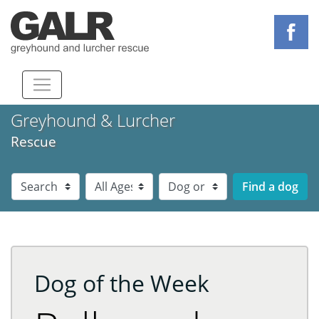
Greyhound & Lurcher
Rescue
Dog Breed
Dog Age
Dog Sex
Dog of the Week