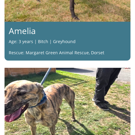
Amelia
Age: 3 years | Bitch | Greyhound
Rescue: Margaret Green Animal Rescue, Dorset