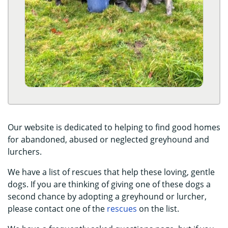
Our website is dedicated to helping to find good homes
for abandoned, abused or neglected greyhound and
lurchers.
We have a list of rescues that help these loving, gentle
dogs. If you are thinking of giving one of these dogs a
second chance by adopting a greyhound or lurcher,
please contact one of the
rescues
on the list.