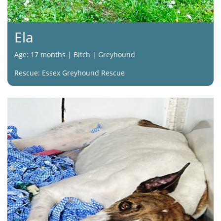
Ela
Age: 17 months | Bitch | Greyhound
Rescue: Essex Greyhound Rescue