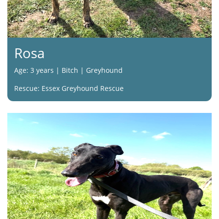
Rosa
Age: 3 years | Bitch | Greyhound
Rescue: Essex Greyhound Rescue