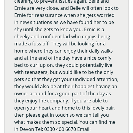
cleaning to prevent issues again. Belle and
Ernie are very close, and Belle will often look to
Ernie for reassurance when she gets worried
in new situations as we have found her to be
shy until she gets to know you. Ernie is a
cheeky and confident lad who enjoys being
made a fuss off. They will be looking for a
home where they can enjoy their daily walks
and at the end of the day have a nice comfy
bed to curl up on, they could potentially live
with teenagers, but would like to be the only
pets so that they get your undivided attention,
they would also be at their happiest having an
owner around for a good part of the day as
they enjoy the company. If you are able to
open your heart and home to this lovely pair,
then please get in touch so we can tell you
what makes them so special. You can find me
in Devon Tel: 0330 400 6670 Email: